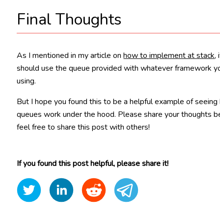
Final Thoughts
As I mentioned in my article on
how to implement at stack
,
should use the queue provided with whatever framework y
using.
But I hope you found this to be a helpful example of seein
queues work under the hood. Please share your thoughts 
feel free to share this post with others!
If you found this post helpful, please share it!