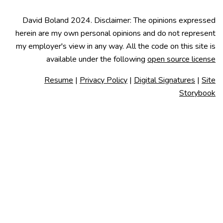
David Boland 2024. Disclaimer: The opinions expressed
herein are my own personal opinions and do not represent
my employer's view in any way. All the code on this site is
available under the following
open source license
Resume
|
Privacy Policy
|
Digital Signatures
|
Site
Storybook