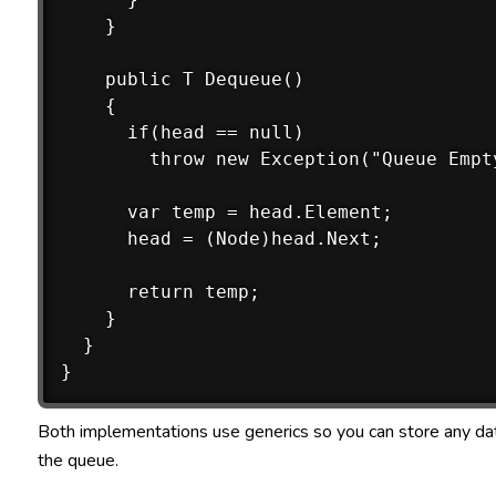
    }

    public T Dequeue()

    {

      if(head == null)

        throw new Exception("Queue Empty
      var temp = head.Element;

      head = (Node)head.Next;

      return temp;

    }

  }

Both implementations use generics so you can store any dat
the queue.