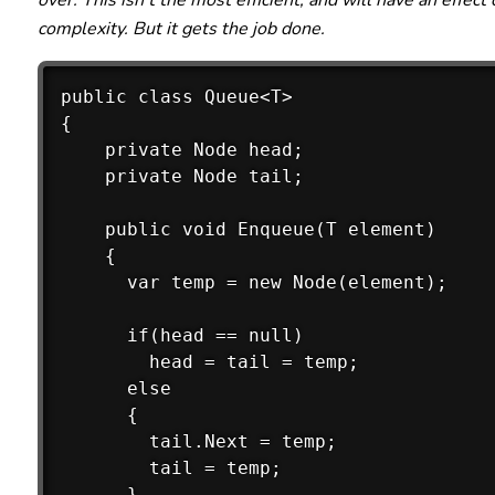
over. This isn't the most efficient, and will have an effect
complexity. But it gets the job done.
public class Queue<T>

{

    private Node head;

    private Node tail;

    public void Enqueue(T element)

    {

      var temp = new Node(element); 

      if(head == null)

        head = tail = temp;

      else

      {

        tail.Next = temp;

        tail = temp;

      }
