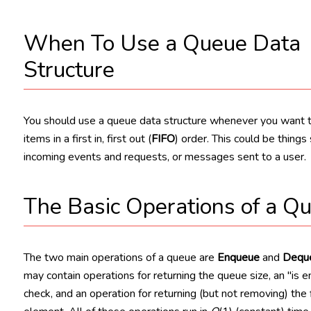
When To Use a Queue Data
Structure
You should use a queue data structure whenever you want 
items in a first in, first out (
FIFO
) order. This could be things
incoming events and requests, or messages sent to a user.
The Basic Operations of a Q
The two main operations of a queue are
Enqueue
and
Dequ
may contain operations for returning the queue size, an "is 
check, and an operation for returning (but not removing) the f