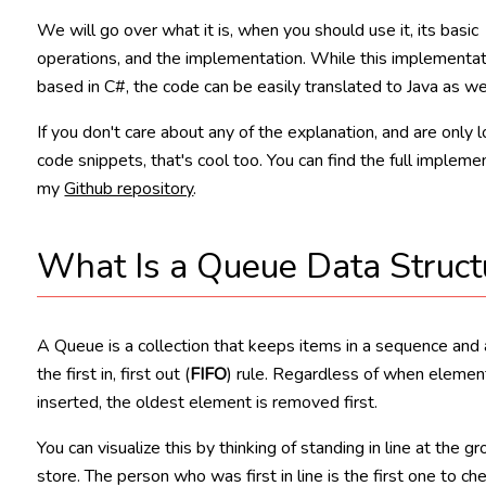
We will go over what it is, when you should use it, its basic
operations, and the implementation. While this implementat
based in C#, the code can be easily translated to Java as wel
If you don't care about any of the explanation, and are only l
code snippets, that's cool too. You can find the full implemen
my
Github repository
.
What Is a Queue Data Struct
A Queue is a collection that keeps items in a sequence and
the first in, first out (
FIFO
) rule. Regardless of when elemen
inserted, the oldest element is removed first.
You can visualize this by thinking of standing in line at the g
store. The person who was first in line is the first one to ch