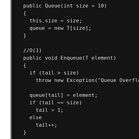
  public Queue(int size = 10)

  {

    this.size = size;

    queue = new T[size];

  }

  //O(1)

  public void Enqueue(T element)

  {

    if (tail > size)

      throw new Exception("Queue Overflo
    queue[tail] = element;

    if (tail == size)

      tail = 1;

    else

      tail++;

  }
