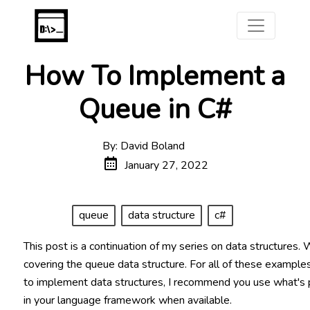
How To Implement a
Queue in C#
By: David Boland
January 27, 2022
queue
data structure
c#
This post is a continuation of my series on data structures. 
covering the queue data structure. For all of these example
to implement data structures, I recommend you use what's
in your language framework when available.