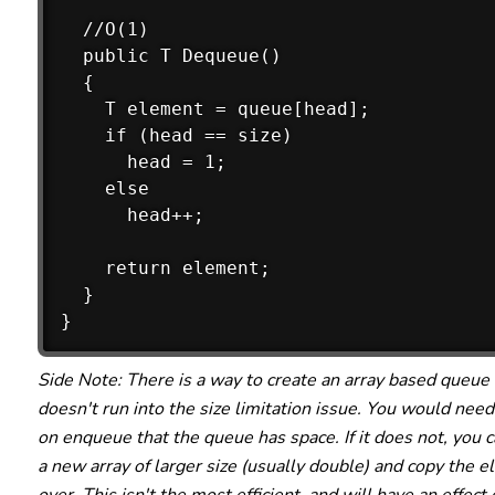
  //O(1)

  public T Dequeue()

  {

    T element = queue[head];

    if (head == size)

      head = 1;

    else

      head++;

    return element;

  }

Side Note: There is a way to create an array based queue 
doesn't run into the size limitation issue. You would need
on enqueue that the queue has space. If it does not, you 
a new array of larger size (usually double) and copy the 