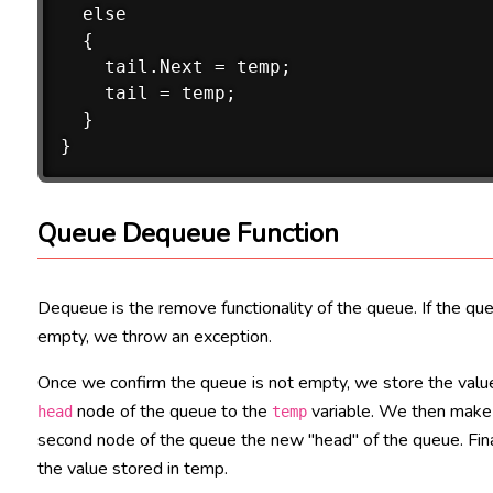
  else

  {

    tail.Next = temp;

    tail = temp;

  }

Queue Dequeue Function
Dequeue is the remove functionality of the queue. If the que
empty, we throw an exception.
Once we confirm the queue is not empty, we store the valu
node of the queue to the
variable. We then make
head
temp
second node of the queue the new "head" of the queue. Fina
the value stored in temp.