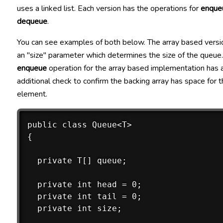
uses a linked list. Each version has the operations for
enque
dequeue
.
You can see examples of both below. The array based versi
an "size" parameter which determines the size of the queue
enqueue
operation for the array based implementation has 
additional check to confirm the backing array has space for
element.
public class Queue<T>

{

  private T[] queue;

  private int head = 0;

  private int tail = 0;

  private int size;
