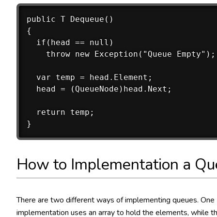
public T Dequeue()

{

  if(head == null)

    throw new Exception("Queue Empty");

  var temp = head.Element;

  head = (QueueNode)head.Next;

  return temp;

How to Implementation a Qu
There are two different ways of implementing queues. One
implementation uses an array to hold the elements, while t