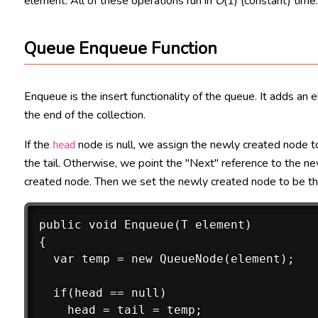
element. All of these operations run in
O
(1) (constant) time
Queue Enqueue Function
Enqueue is the insert functionality of the queue. It adds an 
the end of the collection.
If the
node is null, we assign the newly created node to
head
the tail. Otherwise, we point the "Next" reference to the n
created node. Then we set the newly created node to be the
public void Enqueue(T element)

{

  var temp = new QueueNode(element); 

  if(head == null)

    head = tail = temp;
