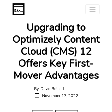
Upgrading to
Optimizely Content
Cloud (CMS) 12
Offers Key First-
Mover Advantages
By: David Boland
November 17, 2022