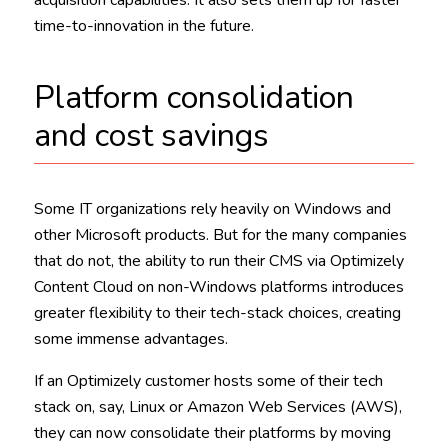
time-to-innovation in the future.
Platform consolidation
and cost savings
Some IT organizations rely heavily on Windows and
other Microsoft products. But for the many companies
that do not, the ability to run their CMS via Optimizely
Content Cloud on non-Windows platforms introduces
greater flexibility to their tech-stack choices, creating
some immense advantages.
If an Optimizely customer hosts some of their tech
stack on, say, Linux or Amazon Web Services (AWS),
they can now consolidate their platforms by moving