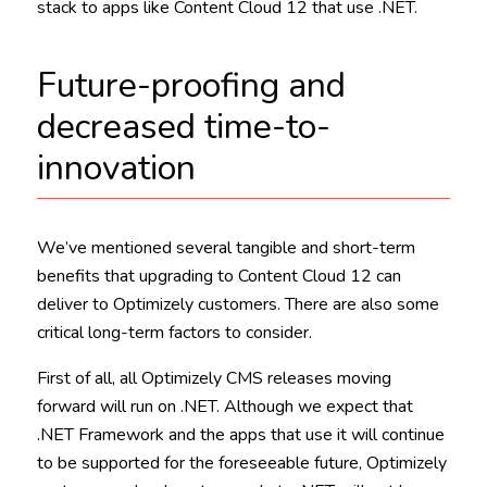
stack to apps like Content Cloud 12 that use .NET.
Future-proofing and
decreased time-to-
innovation
We’ve mentioned several tangible and short-term
benefits that upgrading to Content Cloud 12 can
deliver to Optimizely customers. There are also some
critical long-term factors to consider.
First of all, all Optimizely CMS releases moving
forward will run on .NET. Although we expect that
.NET Framework and the apps that use it will continue
to be supported for the foreseeable future, Optimizely