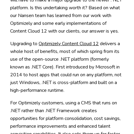
platform. Is this undertaking worth it? Based on what
our Nansen team has learned from our work with
Optimizely and some early implementations of
Content Cloud 12 with our clients, our answer is yes.
Upgrading to
Optimizely Content Cloud 12
delivers a
whole host of benefits, most of which spring from its
use of the open-source .NET platform (formerly
known as .NET Core). First introduced by Microsoft in
2014 to host apps that could run on any platform, not
just Windows, .NET is cross-platform and built on a
high-performance runtime.
For Optimizely customers, using a CMS that runs on
.NET rather than .NET Framework creates
opportunities for platform consolidation, cost savings,
performance improvements and enhanced talent
acquisition capabilities. It also sets them up for faster