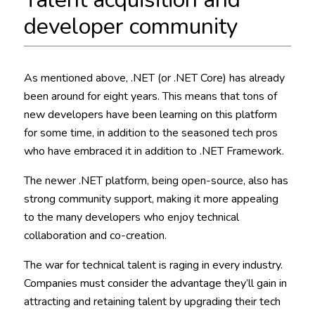
developer community
As mentioned above, .NET (or .NET Core) has already
been around for eight years. This means that tons of
new developers have been learning on this platform
for some time, in addition to the seasoned tech pros
who have embraced it in addition to .NET Framework.
The newer .NET platform, being open-source, also has
strong community support, making it more appealing
to the many developers who enjoy technical
collaboration and co-creation.
The war for technical talent is raging in every industry.
Companies must consider the advantage they’ll gain in
attracting and retaining talent by upgrading their tech