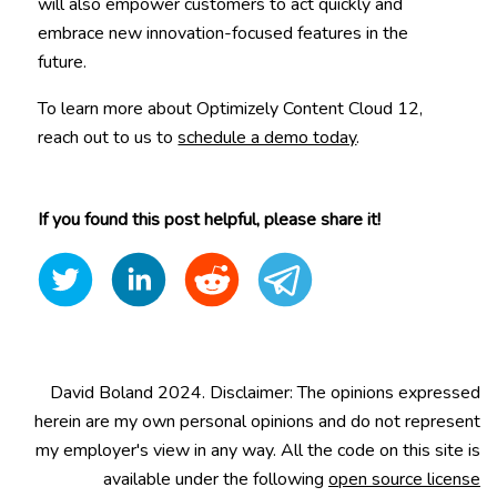
will also empower customers to act quickly and
embrace new innovation-focused features in the
future.
To learn more about Optimizely Content Cloud 12,
reach out to us to
schedule a demo today
.
If you found this post helpful, please share it!
David Boland 2024. Disclaimer: The opinions expressed
herein are my own personal opinions and do not represent
my employer's view in any way. All the code on this site is
available under the following
open source license