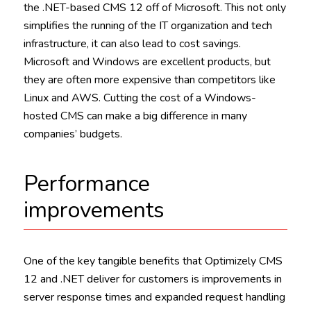
the .NET-based CMS 12 off of Microsoft. This not only
simplifies the running of the IT organization and tech
infrastructure, it can also lead to cost savings.
Microsoft and Windows are excellent products, but
they are often more expensive than competitors like
Linux and AWS. Cutting the cost of a Windows-
hosted CMS can make a big difference in many
companies’ budgets.
Performance
improvements
One of the key tangible benefits that Optimizely CMS
12 and .NET deliver for customers is improvements in
server response times and expanded request handling