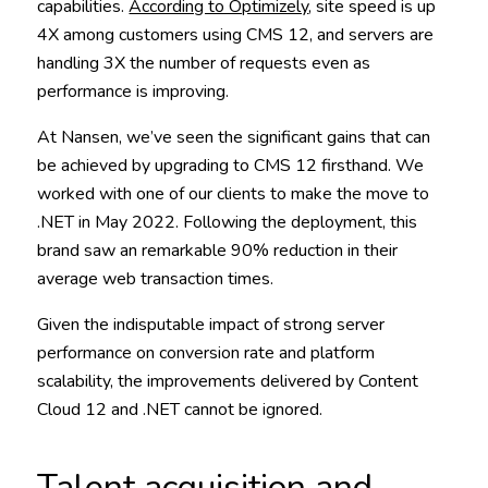
capabilities.
According to Optimizely
, site speed is up
4X among customers using CMS 12, and servers are
handling 3X the number of requests even as
performance is improving.
At Nansen, we’ve seen the significant gains that can
be achieved by upgrading to CMS 12 firsthand. We
worked with one of our clients to make the move to
.NET in May 2022. Following the deployment, this
brand saw an remarkable 90% reduction in their
average web transaction times.
Given the indisputable impact of strong server
performance on conversion rate and platform
scalability, the improvements delivered by Content
Cloud 12 and .NET cannot be ignored.
Talent acquisition and