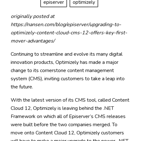
episerver
optimizely
originally posted at
https://nansen.com/blog/episerver/upgrading-to-
optimizely-content-cloud-cms-12-offers-key-first-
mover-advantages/
Continuing to streamline and evolve its many digital
innovation products, Optimizely has made a major
change to its cornerstone content management
system (CMS), inviting customers to take a leap into
the future.
With the latest version of its CMS tool, called Content
Cloud 12, Optimizely is leaving behind the .NET
Framework on which all of Episerver’s CMS releases
were built before the two companies merged. To
move onto Content Cloud 12, Optimizely customers
will have to make a major upgrade to the newer . NET