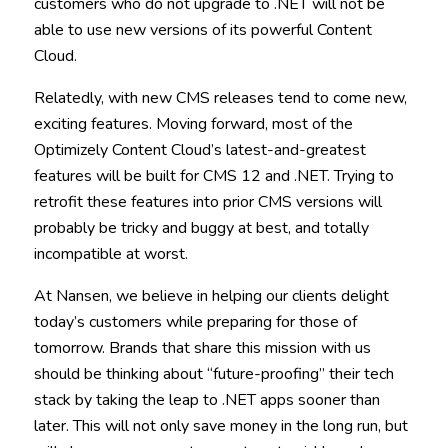
customers who do not upgrade to .NET will not be
able to use new versions of its powerful Content
Cloud.
Relatedly, with new CMS releases tend to come new,
exciting features. Moving forward, most of the
Optimizely Content Cloud’s latest-and-greatest
features will be built for CMS 12 and .NET. Trying to
retrofit these features into prior CMS versions will
probably be tricky and buggy at best, and totally
incompatible at worst.
At Nansen, we believe in helping our clients delight
today’s customers while preparing for those of
tomorrow. Brands that share this mission with us
should be thinking about “future-proofing” their tech
stack by taking the leap to .NET apps sooner than
later. This will not only save money in the long run, but